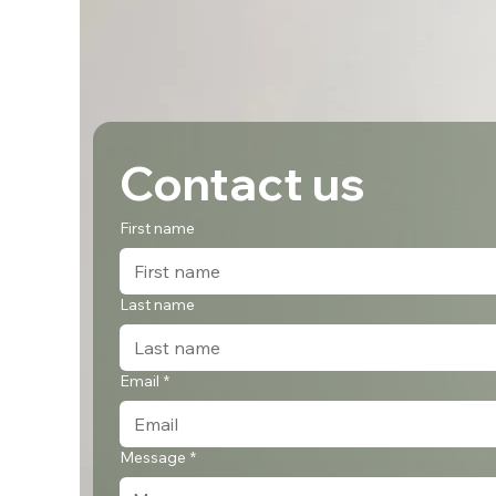
Contact us
First name
Last name
Email
*
Message
*