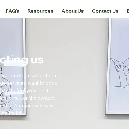
FAQ's
Resources
About Us
Contact Us
cting us
have questions about our
ge services, want to book
how to feel your best,
ne, email, or the contact
ptly. Your journey to a
ple hello!