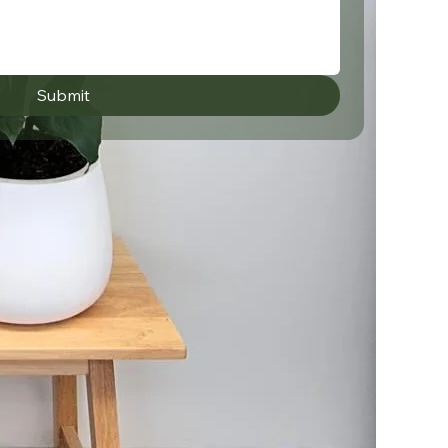
Submit