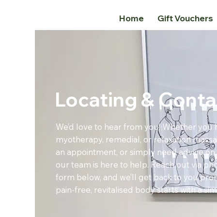
Home
Gift Vouchers
Locating & Conta
We’d love to hear from you! Whether you 
myotherapy, remedial, or relaxation massa
an appointment, or simply need advice on 
our team is here to help. Reach out via pho
form below, and we’ll get back to you prom
pain-free, revitalised body starts with a sim