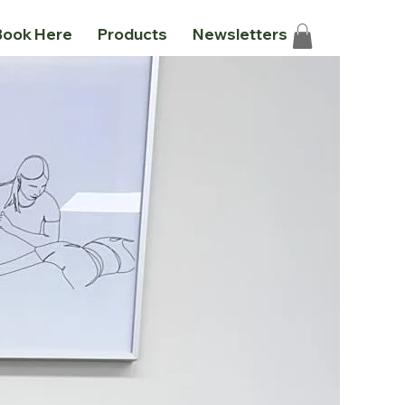
Book Here
Products
Newsletters