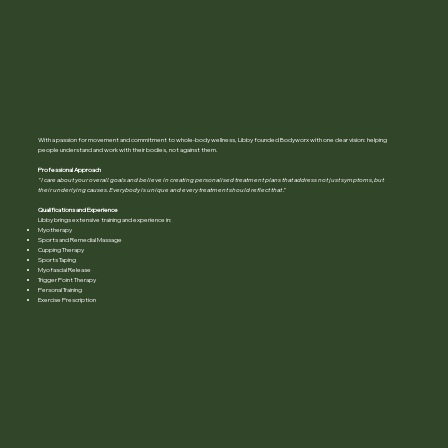
With a passion for movement and commitment to whole-body wellness, Libby founded Bodyworx with one clear vision: helping
people understand and work with their bodies, not against them.
Professional Approach
" I care about your overall goals and believe in creating personalised treatment plans that address not just symptoms, but
their underlying causes. Everybody is unique and every treatment should reflect that ."
Qualifications and Experience
Libby brings extensive training and experience in:
Myotherapy
Sports and Remedial Massage
Cupping Therapy
Sports Taping
Myofascial Release
Trigger Point Therapy
Personal Training
Exercise Prescription