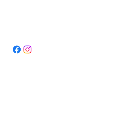
Quick Links
Home
Book Appointment
Social Media
Contact Details
Email - admin@bodyworxbairnsdale.com.au
Phone Number - 0455-247-174
Address - 17a Esplanade, Paynesville, VIC, 3880
© 2025 by Bodyworx