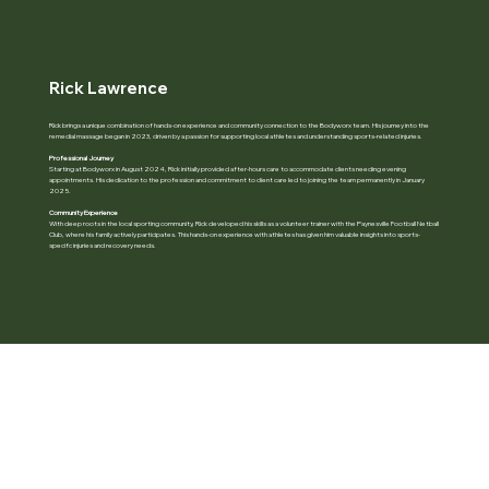
Rick Lawrence
Rick brings a unique combination of hands-on experience and community connection to the Bodyworx team. His journey into the
remedial massage began in 2023, driven by a passion for supporting local athletes and understanding sports-related injuries.
Professional Journey
Starting at Bodyworx in August 2024, Rick initially provided after-hours care to accommodate clients needing evening
appointments. His dedication to the profession and commitment to client care led to joining the team permanently in January
2025.
Community Experience
With deep roots in the local sporting community, Rick developed his skills as a volunteer trainer with the Paynesville Football Netball
Club, where his family actively participates. This hands-on experience with athletes has given him valuable insights into sports-
specifc injuries and recovery needs.