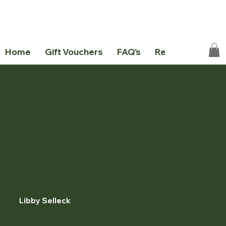
Home
Gift Vouchers
FAQ's
Resources
Ab
Libby Selleck